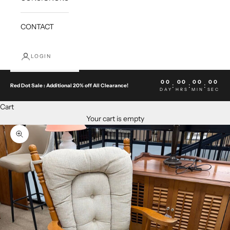
CONTACT
LOGIN
00
00
00
00
:
:
:
Red Dot Sale : Additional 20% off All Clearance!
DAY
HRS
MIN
SEC
Cart
Your cart is empty
Zoom picture