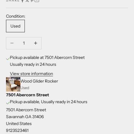
SHARE
Condition:
Used
Decrease quantity
Increase quantity
Pickup available at 7501 Abercorn Street
Usually ready in 24 hours
View store information
Wood Glider Rocker
Used
7501 Abercorn Street
Pickup available, Usually ready in 24 hours
7501 Abercorn Street
Savannah GA 31406
United States
9123523461