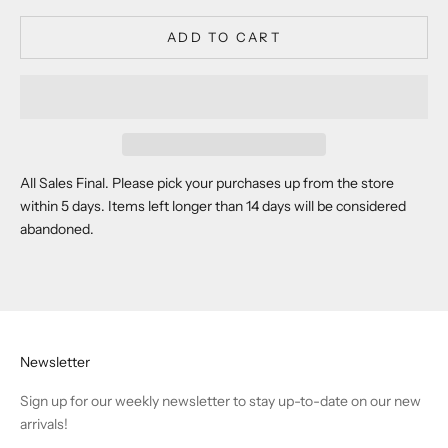
ADD TO CART
All Sales Final. Please pick your purchases up from the store
within 5 days. Items left longer than 14 days will be considered
abandoned.
Newsletter
Sign up for our weekly newsletter to stay up-to-date on our new
arrivals!