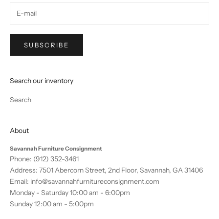
SUBSCRIBE
Search our inventory
Search
About
Savannah Furniture Consignment
Phone:
(912) 352-3461
Address: 7501 Abercorn Street, 2nd Floor, Savannah, GA 31406
Email:
info@savannahfurnitureconsignment.com
Monday - Saturday 10:00 am - 6:00pm
Sunday 12:00 am - 5:00pm