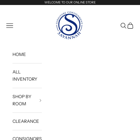
Skip to content
WELCOME TO OUR ONLINE STORE
Savannah Furniture Consignment
Navigation menu
Search
Cart
HOME
ALL
INVENTORY
SHOP BY
ROOM
CLEARANCE
CONSIGNORS