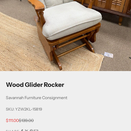
Wood Glider Rocker
Savannah Furniture Consignment
SKU: YZW2KL-15819
Sale price
Regular price
$111.00
$139.00