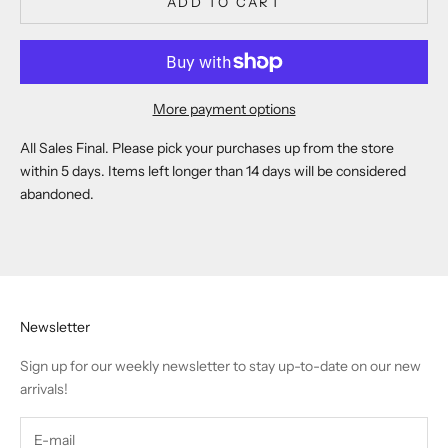
ADD TO CART
More payment options
All Sales Final. Please pick your purchases up from the store
within 5 days. Items left longer than 14 days will be considered
abandoned.
Newsletter
Sign up for our weekly newsletter to stay up-to-date on our new
arrivals!