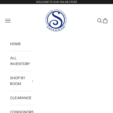
Skip to content
WELCOME TO OUR ONLINE STORE
Savannah Furniture Consignment
Navigation menu
Search
Cart
HOME
ALL
INVENTORY
SHOP BY
ROOM
CLEARANCE
CONSIGNORS