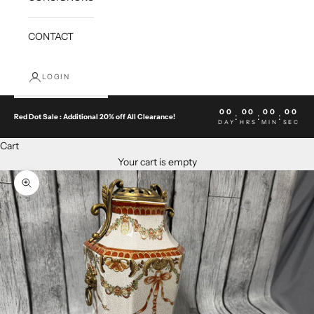
CONTACT
LOGIN
00
00
00
00
:
:
:
Red Dot Sale : Additional 20% off All Clearance!
DAY
HRS
MIN
SEC
Cart
Your cart is empty
Zoom picture