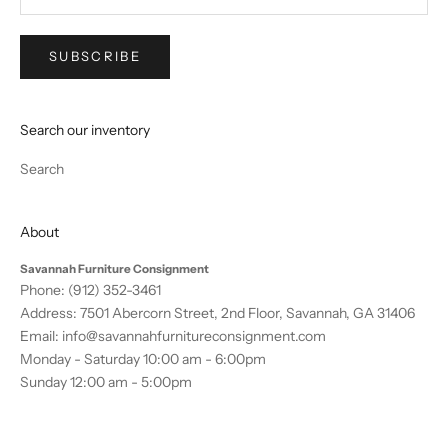
SUBSCRIBE
Search our inventory
Search
About
Savannah Furniture Consignment
Phone:
(912) 352-3461
Address: 7501 Abercorn Street, 2nd Floor, Savannah, GA 31406
Email:
info@savannahfurnitureconsignment.com
Monday - Saturday 10:00 am - 6:00pm
Sunday 12:00 am - 5:00pm