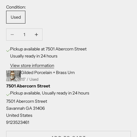
Condition:
Used
Decrease quantity
Increase quantity
Pickup available at 7501 Abercorn Street
Usually ready in 24 hours
View store information
Gilded Porcelain + Brass Urn
15" / Used
7501 Abercorn Street
Pickup available, Usually ready in 24 hours
7501 Abercorn Street
Savannah GA 31406
United States
9123523461