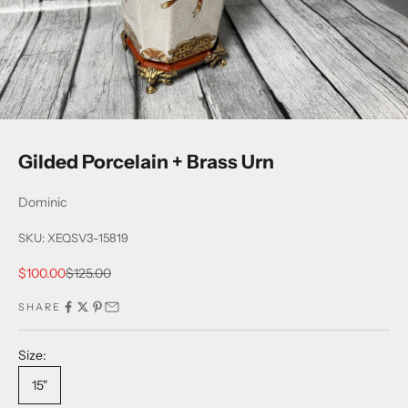
Gilded Porcelain + Brass Urn
Dominic
SKU: XEQSV3-15819
Sale price
Regular price
$100.00
$125.00
SHARE
Size:
15"